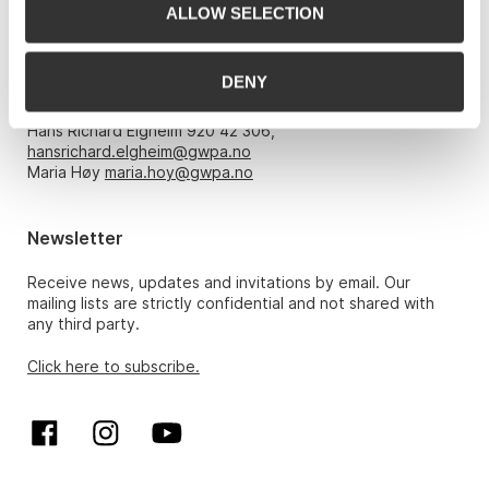
ALLOW SELECTION
Opening hours
DENY
Monday – Friday 10am-5pm, by appointment only with:
Hans Richard Elgheim 920 42 306,
hansrichard.elgheim@gwpa.no
Maria Høy
maria.hoy@gwpa.no
Newsletter
Receive news, updates and invitations by email. Our
mailing lists are strictly confidential and not shared with
any third party.
Click here to subscribe.