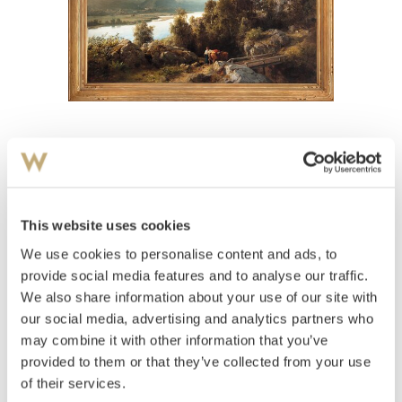
View high-resolution image
Gude, Hans Fredrik
(
1825-1903
)
Woman and horse in the countryside 1861
This website uses cookies
Olje på lerret
We use cookies to personalise content and ads, to
98x142
provide social media features and to analyse our traffic.
Signert og datert nede t.v.: HF Gude 1861
We also share information about your use of our site with
Estimate
our social media, advertising and analytics partners who
NOK 620,000
may combine it with other information that you’ve
provided to them or that they’ve collected from your use
of their services.