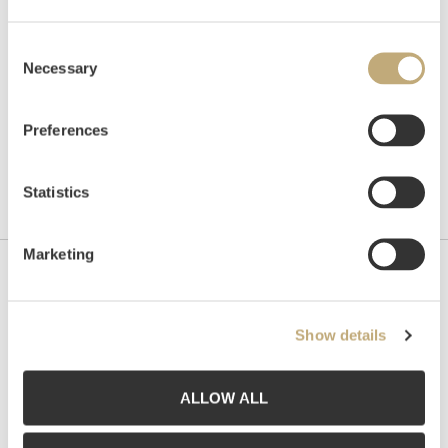
Auctioned
November 5 – November 14 2014
Consent
Necessary
Selection
Preferences
Statistics
Marketing
Contact us
Grev Wedels Plass Auksjoner AS, Norway
Show details
Bankplassen 1A
0151 Oslo
ALLOW ALL
Phone: 22 86 21 86
Email:
post@gwpa.no