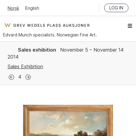
LOG IN
Norsk
English
Edvard Munch specialists. Norwegian Fine Art.
Sales exhibition
November 5 – November 14
2014
Sales Exhibition
4